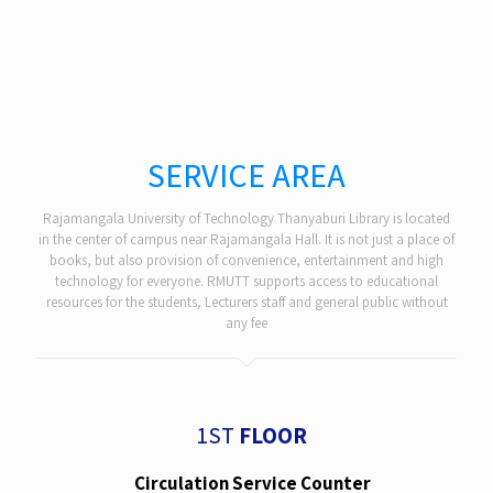
SERVICE AREA
Rajamangala University of Technology Thanyaburi Library is located
in the center of campus near Rajamangala Hall. It is not just a place of
books, but also provision of convenience, entertainment and high
technology for everyone. RMUTT supports access to educational
resources for the students, Lecturers staff and general public without
any fee
1ST
FLOOR
Circulation Service Counter