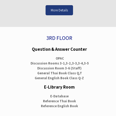
More Details
3RD FLOOR
Question & Answer Counter
OPAC
Discussion Rooms 3-1,3-2,3-3,3-4,3-5
Discussion Room 3-6 (Staff)
General Thai Book Class Q,T
General English Book Class Q-Z
E-Library Room
E-Database
Reference Thai Book
Reference English Book