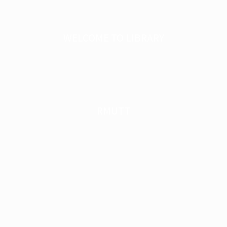
WELCOME TO LIBRARY
RMUTT