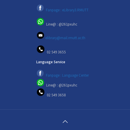
Fanpage : eLibrary3.RMUTT
Line@ : @261pxuhc
elibrary@mail.rmutt.ac.th
02 549 3655
Language Service
Fanpage : Language Center
Line@ : @261pxuhc
02 549 3658