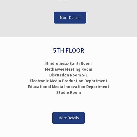
More Details
5TH FLOOR
Mindfulness-Santi Room
Methawee Meeting Room
Discussion Room 5-1
Electronic Media Production Department
Educational Media Innovation Department
Studio Room
More Details