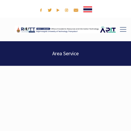
Area Service