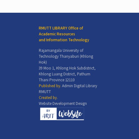
RMUTT LIBRARY Office of
Academic Resources
and Information Technology
Rajamangala University of
Technology Thanyaburi (Khlong
Hok)
39 Moo 1, Khlong Hok Subdistrict,
Khlong Luang District, Pathum
Thani Province 12110
Published by.
Admin Digital Library
RMUTT
Created by.
Website Development Design