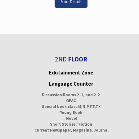
More Details
2ND
FLOOR
Edutainment Zone
Language Counter
Discussion Rooms 2-1, and 2-2
OPAC
Special book class M,N,P,TT,TX
Young Book
Novel
Short Stories / Fiction
Current Newspaper, Magazine, Journal