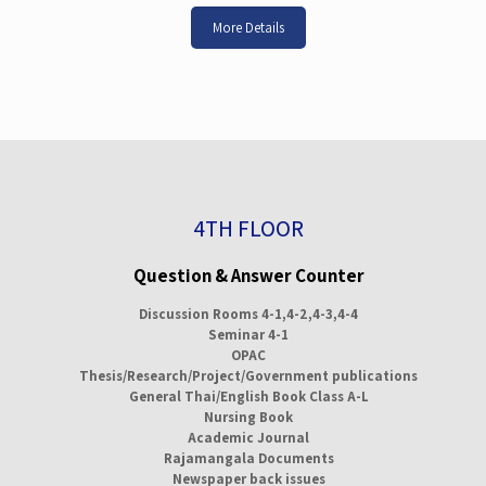
More Details
4TH FLOOR
Question & Answer Counter
Discussion Rooms 4-1,4-2,4-3,4-4
Seminar 4-1
OPAC
Thesis/Research/Project/Government publications
General Thai/English Book Class A-L
Nursing Book
Academic Journal
Rajamangala Documents
Newspaper back issues