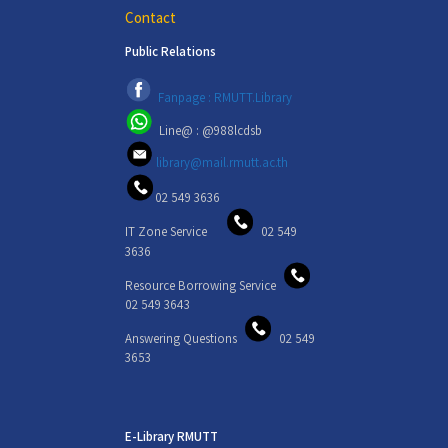
Contact
Public Relations
Fanpage : RMUTT.Library
Line@ : @988lcdsb
library@mail.rmutt.ac.th
02 549 3636
IT Zone Service
02 549
3636
Resource Borrowing Service
02 549 3643
Answering Questions
02 549
3653
E-Library RMUTT