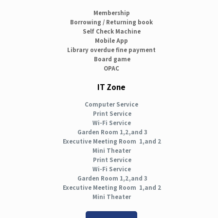
Membership
Borrowing / Returning book
Self Check Machine
Mobile App
Library overdue fine payment
Board game
OPAC
IT Zone
Computer Service
Print Service
Wi-Fi Service
Garden Room 1,2,and 3
Executive Meeting Room 1,and 2
Mini Theater
Print Service
Wi-Fi Service
Garden Room 1,2,and 3
Executive Meeting Room 1,and 2
Mini Theater